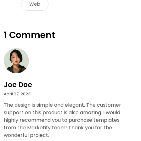
Web
1 Comment
Joe Doe
April 27, 2023
The design is simple and elegant. The customer
support on this product is also amazing. I would
highly recommend you to purchase templates
from the Marketify team! Thank you for the
wonderful project.