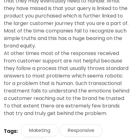
that they may eventually need to handle. What
they have missed is that your query is linked to the
product you purchased which is further linked to
the larger customer journey that you are a part of.
Most of the time companies fail to recognize such
simple truths and this has a huge bearing on the
brand equity.
At other times most of the responses received
from customer support are not helpful because
they follow a process that usually throws standard
answers to most problems which seems robotic
for a problem that is human. Such transactional
treatment fails to understand the emotions behind
a customer reaching out to the brand he trusted.
To that extent there are extremely few brands
that try and truly get behind the problem.
Maketing
Responsive
Tags: