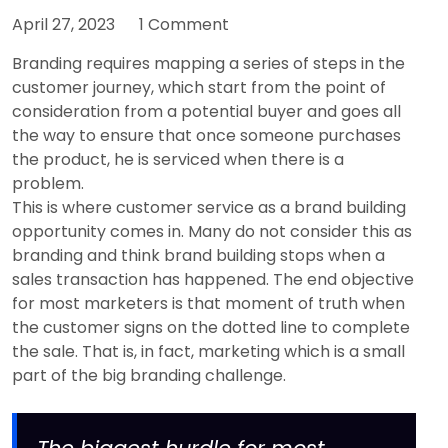
April 27, 2023
1 Comment
Branding requires mapping a series of steps in the
customer journey, which start from the point of
consideration from a potential buyer and goes all
the way to ensure that once someone purchases
the product, he is serviced when there is a
problem.
This is where customer service as a brand building
opportunity comes in. Many do not consider this as
branding and think brand building stops when a
sales transaction has happened. The end objective
for most marketers is that moment of truth when
the customer signs on the dotted line to complete
the sale. That is, in fact, marketing which is a small
part of the big branding challenge.