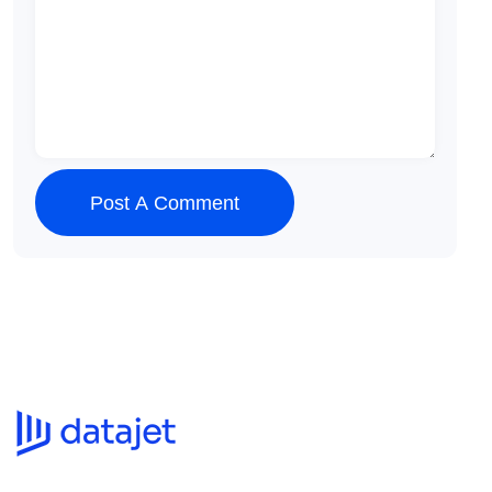
Post A Comment