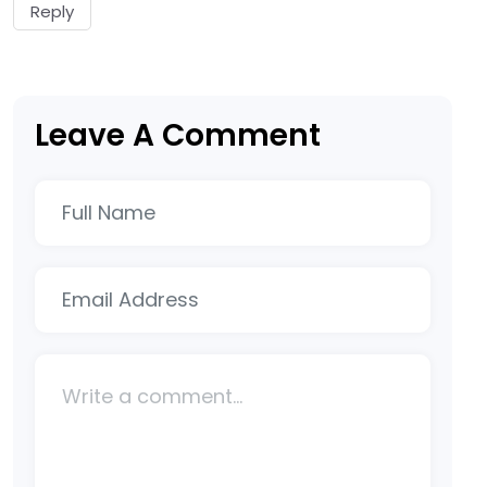
Reply
Leave A Comment