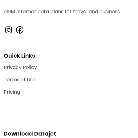
eSIM Internet data plans for travel and business
Quick Links
Privacy Policy
Terms of Use
Pricing
Download Datajet