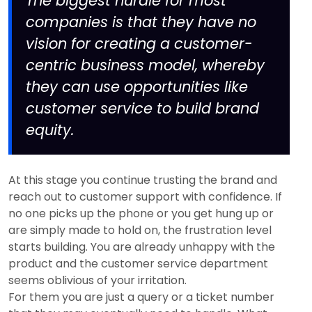
The biggest hurdle for most
companies is that they have no
vision for creating a customer-
centric business model, whereby
they can use opportunities like
customer service to build brand
equity.
At this stage you continue trusting the brand and
reach out to customer support with confidence. If
no one picks up the phone or you get hung up or
are simply made to hold on, the frustration level
starts building. You are already unhappy with the
product and the customer service department
seems oblivious of your irritation.
For them you are just a query or a ticket number