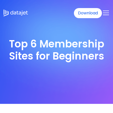
Download
Top 6 Membership
Sites for Beginners