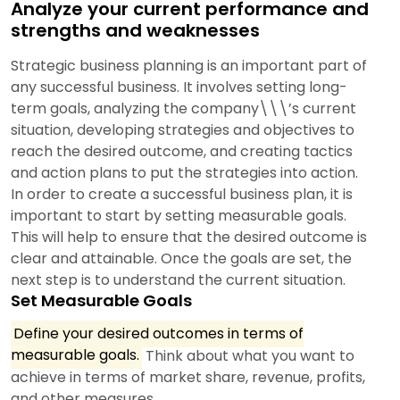
Analyze your current performance and
strengths and weaknesses
Strategic business planning is an important part of
any successful business. It involves setting long-
term goals, analyzing the company\\\’s current
situation, developing strategies and objectives to
reach the desired outcome, and creating tactics
and action plans to put the strategies into action.
In order to create a successful business plan, it is
important to start by setting measurable goals.
This will help to ensure that the desired outcome is
clear and attainable. Once the goals are set, the
next step is to understand the current situation.
Set Measurable Goals
Define your desired outcomes in terms of
measurable goals.
Think about what you want to
achieve in terms of market share, revenue, profits,
and other measures.