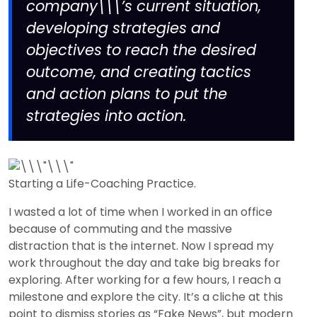
company\\\’s current situation,
developing strategies and
objectives to reach the desired
outcome, and creating tactics
and action plans to put the
strategies into action.
Starting a Life-Coaching Practice.
I wasted a lot of time when I worked in an office
because of commuting and the massive
distraction that is the internet. Now I spread my
work throughout the day and take big breaks for
exploring. After working for a few hours, I reach a
milestone and explore the city. It’s a cliche at this
point to dismiss stories as “Fake News”, but modern