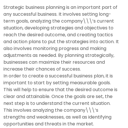
Strategic business planning is an important part of
any successful business. It involves setting long-
term goals, analyzing the company\\\’s current
situation, developing strategies and objectives to
reach the desired outcome, and creating tactics
and action plans to put the strategies into action. It
also involves monitoring progress and making
adjustments as needed. By planning strategically,
businesses can maximize their resources and
increase their chances of success.
In order to create a successful business plan, it is
important to start by setting measurable goals.
This will help to ensure that the desired outcome is
clear and attainable. Once the goals are set, the
next step is to understand the current situation.
This involves analyzing the company\\\’s
strengths and weaknesses, as well as identifying
opportunities and threats in the market.