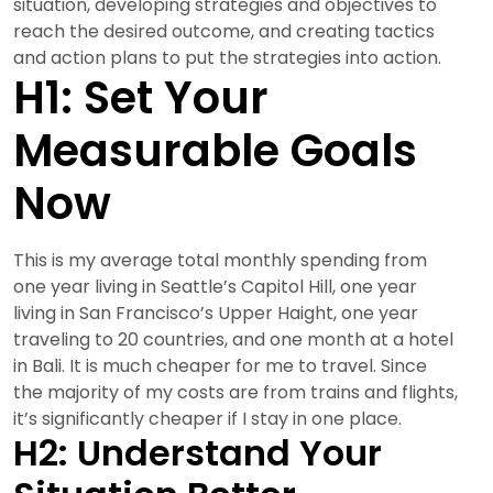
situation, developing strategies and objectives to
reach the desired outcome, and creating tactics
and action plans to put the strategies into action.
H1: Set Your
Measurable Goals
Now
This is my average total monthly spending from
one year living in Seattle’s Capitol Hill, one year
living in San Francisco’s Upper Haight, one year
traveling to 20 countries, and one month at a hotel
in Bali. It is much cheaper for me to travel. Since
the majority of my costs are from trains and flights,
it’s significantly cheaper if I stay in one place.
H2: Understand Your