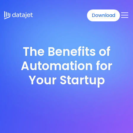
Download
The Benefits of
Automation for
Your Startup