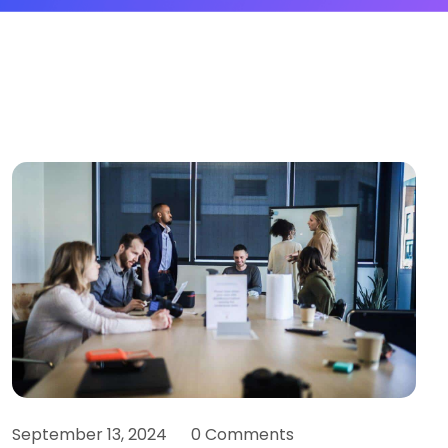
September 13, 2024
0 Comments