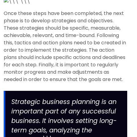
Once these steps have been completed, the next
phase is to develop strategies and objectives.
These strategies should be specific, measurable,
achievable, relevant, and time-bound. Following
this, tactics and action plans need to be created in
order to implement the strategies. The action
plans should include specific actions and deadlines
for each step. Finally, it is important to regularly
monitor progress and make adjustments as
needed in order to ensure that the goals are met.
Strategic business planning is an
important part of any successful
business. It involves setting long-
term goals, analyzing the