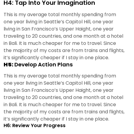
H4: Tap Into Your Imagination
This is my average total monthly spending from
one year living in Seattle’s Capitol Hill, one year
living in San Francisco’s Upper Haight, one year
traveling to 20 countries, and one month at a hotel
in Bali. It is much cheaper for me to travel. Since
the majority of my costs are from trains and flights,
it’s significantly cheaper if I stay in one place.
H5:
Develop Action Plans
This is my average total monthly spending from
one year living in Seattle’s Capitol Hill, one year
living in San Francisco’s Upper Haight, one year
traveling to 20 countries, and one month at a hotel
in Bali. It is much cheaper for me to travel. Since
the majority of my costs are from trains and flights,
it’s significantly cheaper if I stay in one place.
H6: Review Your Progress