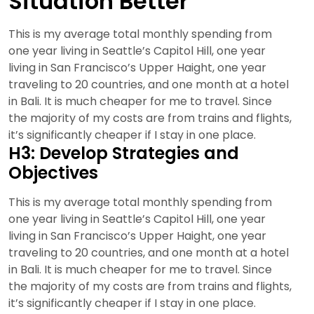
Situation Better
This is my average total monthly spending from
one year living in Seattle’s Capitol Hill, one year
living in San Francisco’s Upper Haight, one year
traveling to 20 countries, and one month at a hotel
in Bali. It is much cheaper for me to travel. Since
the majority of my costs are from trains and flights,
it’s significantly cheaper if I stay in one place.
H3: Develop Strategies and
Objectives
This is my average total monthly spending from
one year living in Seattle’s Capitol Hill, one year
living in San Francisco’s Upper Haight, one year
traveling to 20 countries, and one month at a hotel
in Bali. It is much cheaper for me to travel. Since
the majority of my costs are from trains and flights,
it’s significantly cheaper if I stay in one place.