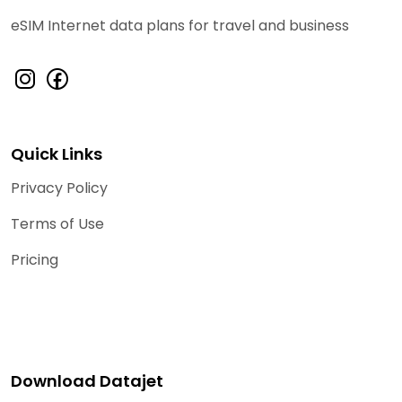
eSIM Internet data plans for travel and business
Quick Links
Privacy Policy
Terms of Use
Pricing
Download Datajet