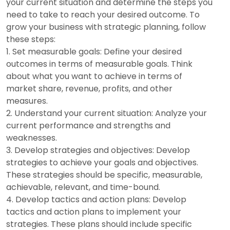
your current situation and determine the steps you
need to take to reach your desired outcome. To
grow your business with strategic planning, follow
these steps:
Set measurable goals: Define your desired
outcomes in terms of measurable goals. Think
about what you want to achieve in terms of
market share, revenue, profits, and other
measures.
Understand your current situation: Analyze your
current performance and strengths and
weaknesses.
Develop strategies and objectives: Develop
strategies to achieve your goals and objectives.
These strategies should be specific, measurable,
achievable, relevant, and time-bound.
Develop tactics and action plans: Develop
tactics and action plans to implement your
strategies. These plans should include specific