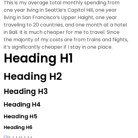
This is my average total monthly spending from
one year living in Seattle’s Capitol Hill, one year
living in San Francisco’s Upper Haight, one year
traveling to 20 countries, and one month at a hotel
in Bali. It is much cheaper for me to travel. Since
the majority of my costs are from trains and flights,
it’s significantly cheaper if I stay in one place.
Heading H1
Heading H2
Heading H3
Heading H4
Heading H5
Heading H6