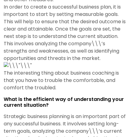
In order to create a successful business plan, it is
important to start by setting measurable goals.
This will help to ensure that the desired outcome is
clear and attainable. Once the goals are set, the
next step is to understand the current situation.
This involves analyzing the company\\\’s
strengths and weaknesses, as well as identifying
opportunities and threats in the market.
The interesting thing about business coaching is
that you have to trouble the comfortable, and
comfort the troubled.
What is the efficient way of understanding your
current situation?
Strategic business planning is an important part of
any successful business. It involves setting long-
term goals, analyzing the company\\\’s current