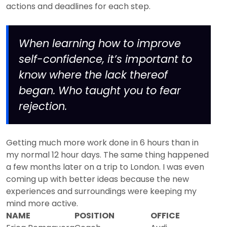
actions and deadlines for each step.
When learning how to improve
self-confidence, it’s important to
know where the lack thereof
began. Who taught you to fear
rejection.
Getting much more work done in 6 hours than in
my normal 12 hour days. The same thing happened
a few months later on a trip to London. I was even
coming up with better ideas because the new
experiences and surroundings were keeping my
mind more active.
NAME
POSITION
OFFICE