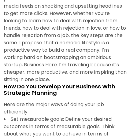
media feeds on shocking and upsetting headlines
to get more clicks. However, whether you’re
looking to learn how to deal with rejection from
friends, how to deal with rejection in love, or how to
handle rejection from a job, the key steps are the
same. I propose that a nomadic lifestyle is a
productive way to build a real company. I’m
working hard on bootstrapping an ambitious
startup, Business Here. I’m traveling because it’s
cheaper, more productive, and more inspiring than
sitting in one place.
How Do You Develop Your Business With
Strategic Planning
Here are the major ways of doing your job
efficiently:
Set measurable goals: Define your desired
outcomes in terms of measurable goals. Think
about what you want to achieve in terms of