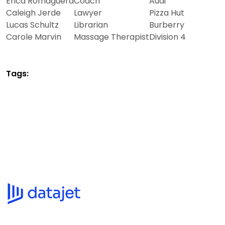
Erica Romaguera
Coach
Audi
Caleigh Jerde
Lawyer
Pizza Hut
Lucas Schultz
Librarian
Burberry
Carole Marvin
Massage Therapist
Division 4
Tags: