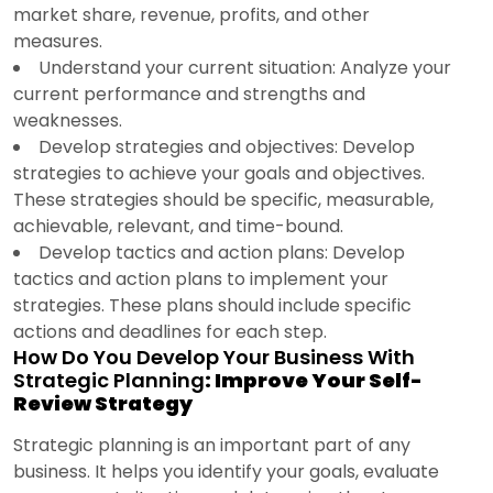
market share, revenue, profits, and other
measures.
Understand your current situation: Analyze your
current performance and strengths and
weaknesses.
Develop strategies and objectives: Develop
strategies to achieve your goals and objectives.
These strategies should be specific, measurable,
achievable, relevant, and time-bound.
Develop tactics and action plans: Develop
tactics and action plans to implement your
strategies. These plans should include specific
actions and deadlines for each step.
How Do You Develop Your Business With
Strategic Planning
: Improve Your Self-
Review Strategy
Strategic planning is an important part of any
business. It helps you identify your goals, evaluate