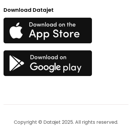
Download Datajet
Copyright © Datajet 2025. All rights reserved.