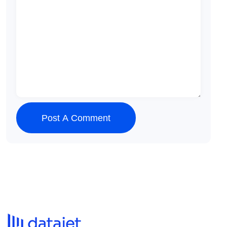
Post A Comment