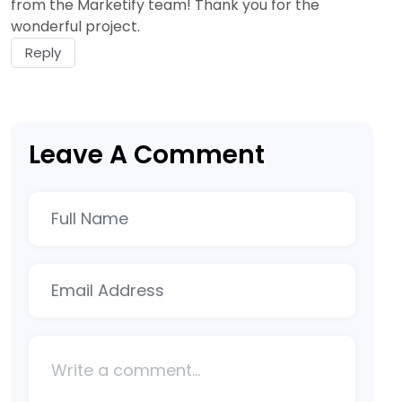
from the Marketify team! Thank you for the
wonderful project.
Reply
Leave A Comment