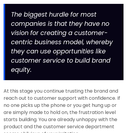
The biggest hurdle for most
companies is that they have no
vision for creating a customer-
centric business model, whereby
they can use opportunities like
customer service to build brand
equity.
At this stage you continue trusting the brand and
reach out to customer support with confidence. If
no one picks up the phone or you get hung up or
are simply made to hold on, the frustration level
starts building. You are already unhappy with the
product and the customer service department