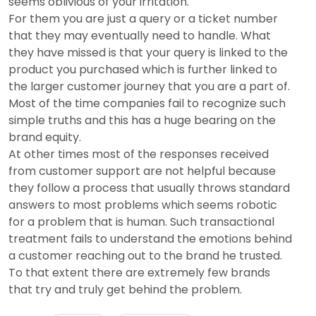
seems oblivious of your irritation.
For them you are just a query or a ticket number
that they may eventually need to handle. What
they have missed is that your query is linked to the
product you purchased which is further linked to
the larger customer journey that you are a part of.
Most of the time companies fail to recognize such
simple truths and this has a huge bearing on the
brand equity.
At other times most of the responses received
from customer support are not helpful because
they follow a process that usually throws standard
answers to most problems which seems robotic
for a problem that is human. Such transactional
treatment fails to understand the emotions behind
a customer reaching out to the brand he trusted.
To that extent there are extremely few brands
that try and truly get behind the problem.