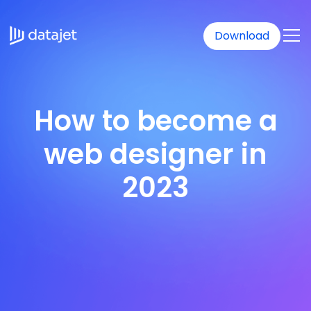
Download
How to become a
web designer in
2023