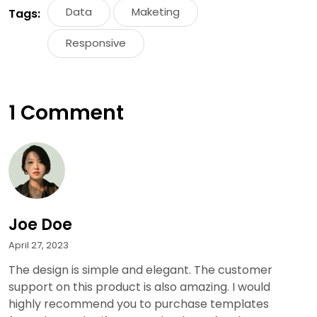
Data
Maketing
Tags:
Responsive
1 Comment
Joe Doe
April 27, 2023
The design is simple and elegant. The customer
support on this product is also amazing. I would
highly recommend you to purchase templates