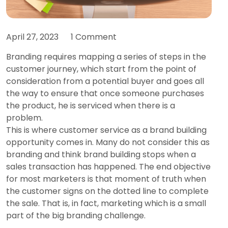
April 27, 2023
1 Comment
Branding requires mapping a series of steps in the
customer journey, which start from the point of
consideration from a potential buyer and goes all
the way to ensure that once someone purchases
the product, he is serviced when there is a
problem.
This is where customer service as a brand building
opportunity comes in. Many do not consider this as
branding and think brand building stops when a
sales transaction has happened. The end objective
for most marketers is that moment of truth when
the customer signs on the dotted line to complete
the sale. That is, in fact, marketing which is a small
part of the big branding challenge.