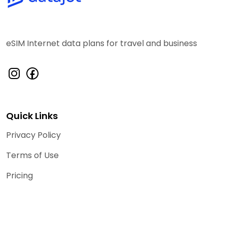
eSIM Internet data plans for travel and business
Quick Links
Privacy Policy
Terms of Use
Pricing